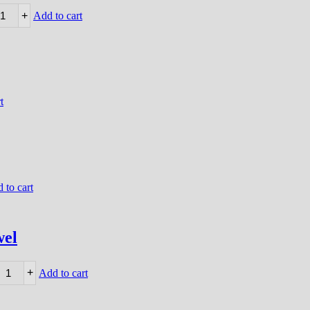
+
Add to cart
t
 to cart
wel
+
Add to cart