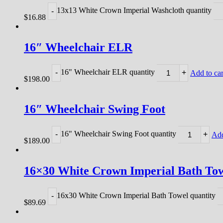
13x13 White Crown Imperial Washcloth quantity
-
$
16.88
16″ Wheelchair ELR
16" Wheelchair ELR quantity
-
+
Add to car
$
198.00
16″ Wheelchair Swing Foot
16" Wheelchair Swing Foot quantity
-
+
Add
$
189.00
16×30 White Crown Imperial Bath To
16x30 White Crown Imperial Bath Towel quantity
-
$
89.69