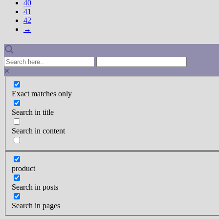
40
41
42
→
Exact matches only
Search in title
Search in content
product
Search in posts
Search in pages