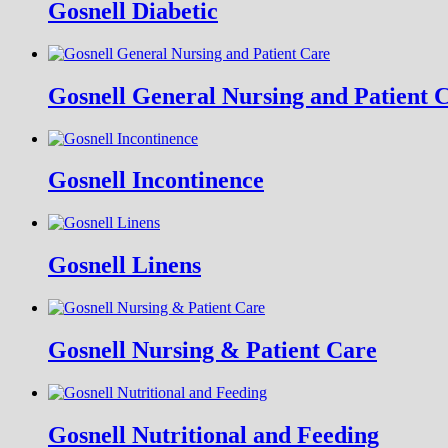
Gosnell Diabetic
Gosnell General Nursing and Patient 
Gosnell Incontinence
Gosnell Linens
Gosnell Nursing & Patient Care
Gosnell Nutritional and Feeding