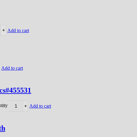
+
Add to cart
Add to cart
/cs#455531
tity
+
Add to cart
th