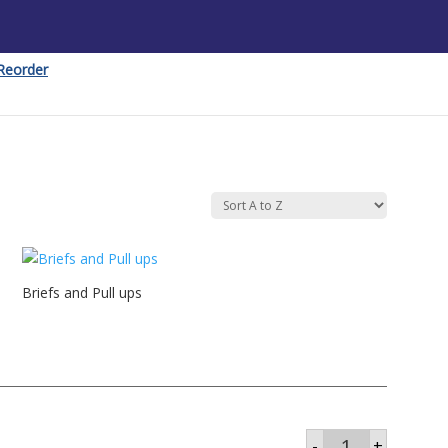
Reorder
Briefs and Pull ups
Brief
-
+