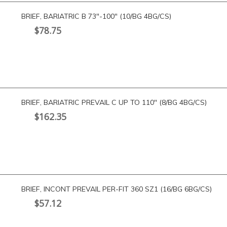
BRIEF, BARIATRIC B 73″-100″ (10/BG 4BG/CS)
$
78.75
BRIEF, BARIATRIC PREVAIL C UP TO 110″ (8/BG 4BG/CS)
$
162.35
BRIEF, INCONT PREVAIL PER-FIT 360 SZ1 (16/BG 6BG/CS)
$
57.12