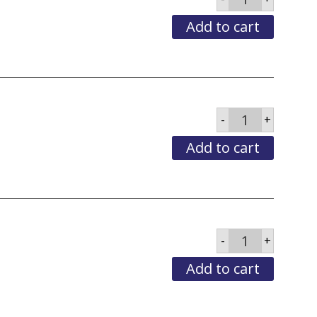
Tena
Complete
Care
Add to cart
LG
quantity
Brief
-
+
Tena
Complete
Care
Add to cart
MED
quantity
Brief
-
+
Tena
Complete
Care
Add to cart
XLG
quantity