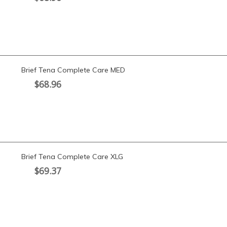
Brief Tena Complete Care MED
$
68.96
Brief Tena Complete Care XLG
$
69.37