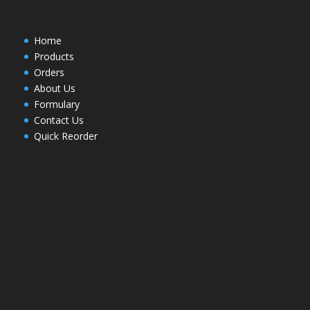
Home
Products
Orders
About Us
Formulary
Contact Us
Quick Reorder