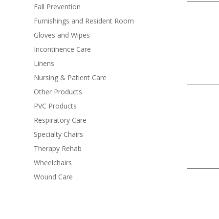
Fall Prevention
Furnishings and Resident Room
Gloves and Wipes
Incontinence Care
Linens
Nursing & Patient Care
Other Products
PVC Products
Respiratory Care
Specialty Chairs
Therapy Rehab
Wheelchairs
Wound Care