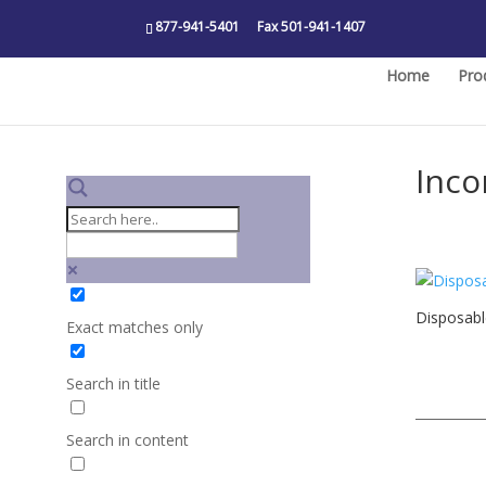
877-941-5401
Fax 501-941-1407
Home
Pro
Inco
Disposab
Exact matches only
Search in title
Search in content