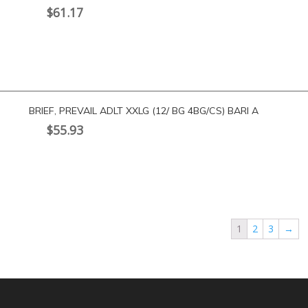
$
61.17
BRIEF, PREVAIL ADLT XXLG (12/ BG 4BG/CS) BARI A
$
55.93
1
2
3
→