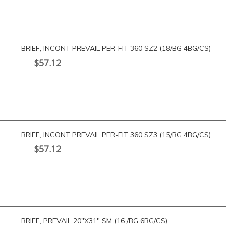
BRIEF, INCONT PREVAIL PER-FIT 360 SZ2 (18/BG 4BG/CS)
$
57.12
BRIEF, INCONT PREVAIL PER-FIT 360 SZ3 (15/BG 4BG/CS)
$
57.12
BRIEF, PREVAIL 20″X31″ SM (16 /BG 6BG/CS)