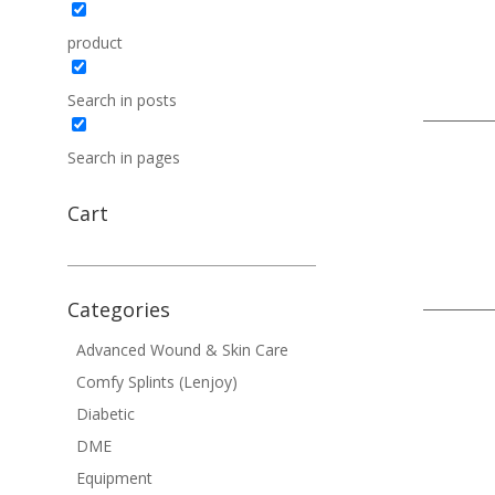
product
Search in posts
Search in pages
Cart
Categories
Advanced Wound & Skin Care
Comfy Splints (Lenjoy)
Diabetic
DME
Equipment