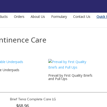
ducts
Orders
About Us
Formulary
Contact Us
Quick 
ntinence Care
le Underpads
Prevail by First Quality Briefs
and Pull Ups
Brief Tena Complete Care LG
$
68.96