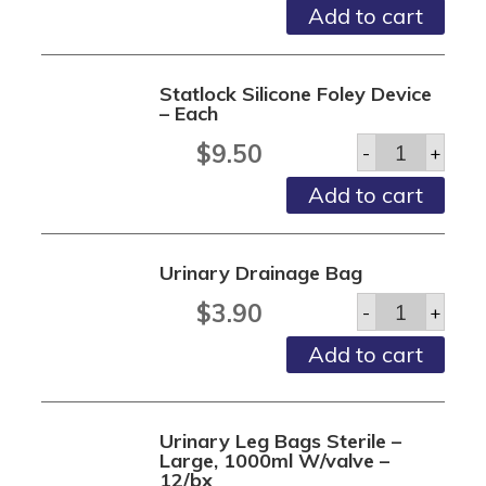
Lock-
Add to cart
n-
roll
2
1/4
Statlock Silicone Foley Device
-
– Each
10/bx
quantity
Statlock
$
9.50
-
+
Silicone
Foley
Add to cart
Device
-
Each
quantity
Urinary Drainage Bag
Urinary
$
3.90
-
+
Drainage
Bag
Add to cart
quantity
Urinary Leg Bags Sterile –
Large, 1000ml W/valve –
12/bx