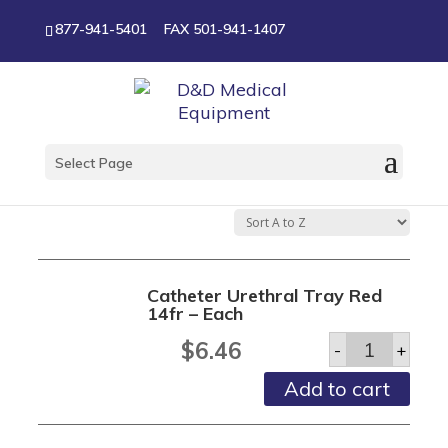
877-941-5401
FAX 501-941-1407
Harris Ostomy and
Urology
Select Page
Catheter Urethral Tray Red
14fr – Each
Catheter
$
6.46
-
+
Urethral
Tray
Add to cart
Red
14fr
-
Each