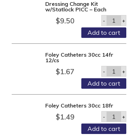
Dressing Change Kit
quantity
w/Statlock PICC – Each
Dressing
$
9.50
-
+
Change
Kit
Add to cart
w/Statlock
PICC
-
Each
Foley Catheters 30cc 14fr
quantity
12/cs
Foley
$
1.67
-
+
Catheters
30cc
Add to cart
14fr
12/cs
quantity
Foley Catheters 30cc 18fr
Foley
$
1.49
-
+
Catheters
30cc
Add to cart
18fr
quantity