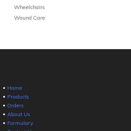
Wheelchairs
Wound Care
Home
Products
Orders
About Us
Formulary