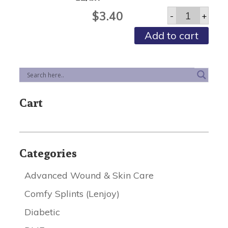
Urinary
$
3.40
-
+
Leg
Bags
Add to cart
Sterile
-
Large,
1000ml
W/valve
-
12/bx
Cart
quantity
Categories
Advanced Wound & Skin Care
Comfy Splints (Lenjoy)
Diabetic