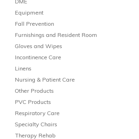
DME
Equipment
Fall Prevention
Furnishings and Resident Room
Gloves and Wipes
Incontinence Care
Linens
Nursing & Patient Care
Other Products
PVC Products
Respiratory Care
Specialty Chairs
Therapy Rehab