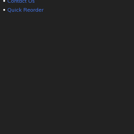
Contact Us
Quick Reorder