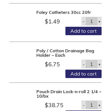
Foley Catheters 30cc 20fr
Foley
$
1.49
-
+
Catheters
30cc
Add to cart
20fr
quantity
Poly / Cotton Drainage Bag
Holder – Each
Poly
$
6.75
-
+
/
Cotton
Add to cart
Drainage
Bag
Holder
-
Pouch Drain Lock-n-roll 2 1/4 –
Each
10/bx
quantity
Pouch
$
38.75
-
+
Drain