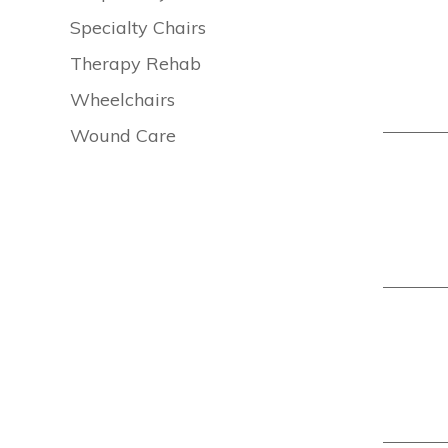
Specialty Chairs
Therapy Rehab
Wheelchairs
Wound Care