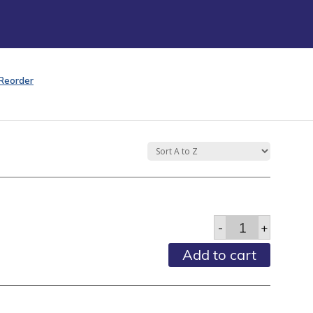
Reorder
Adult
-
+
Combs
-
Add to cart
5"
Black
-
Each
quantity