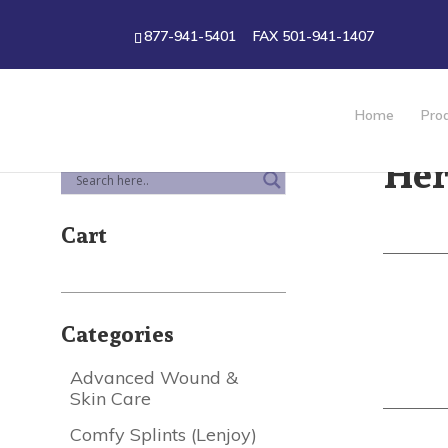
877-941-5401
FAX 501-941-1407
Home
Pro
Her
Cart
Categories
Advanced Wound &
Skin Care
Comfy Splints (Lenjoy)