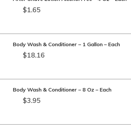
$
1.65
Body Wash & Conditioner – 1 Gallon – Each
$
18.16
Body Wash & Conditioner – 8 Oz – Each
$
3.95