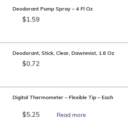
Deodorant Pump Spray – 4 Fl Oz
$
1.59
Deodorant, Stick, Clear, Dawnmist, 1.6 Oz
$
0.72
Digital Thermometer – Flexible Tip – Each
$
5.25
Read more