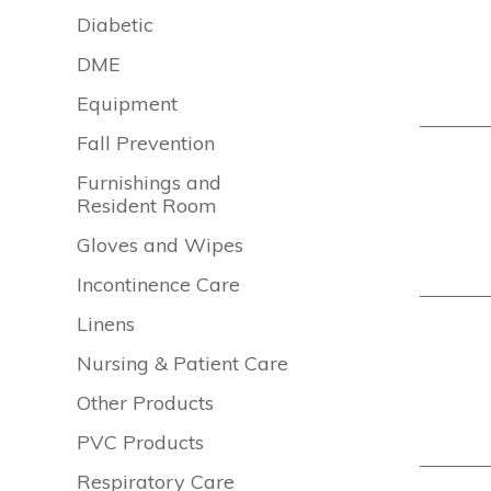
Diabetic
DME
Equipment
Fall Prevention
Furnishings and
Resident Room
Gloves and Wipes
Incontinence Care
Linens
Nursing & Patient Care
Other Products
PVC Products
Respiratory Care