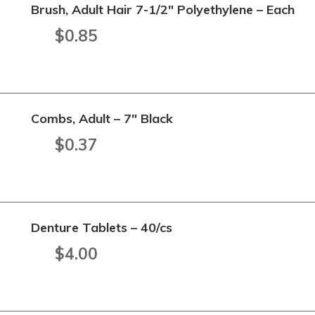
Brush, Adult Hair 7-1/2" Polyethylene – Each
$
0.85
Combs, Adult – 7" Black
$
0.37
Denture Tablets – 40/cs
$
4.00