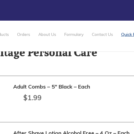
ducts
Orders
About Us
Formulary
Contact Us
Quick 
itage Personal Care
Adult Combs – 5" Black – Each
$
1.99
After Shave Lotion Alcohol Free – 4 Oz – Each