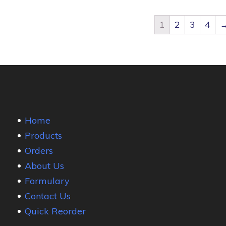
1
2
3
4
Home
Products
Orders
About Us
Formulary
Contact Us
Quick Reorder