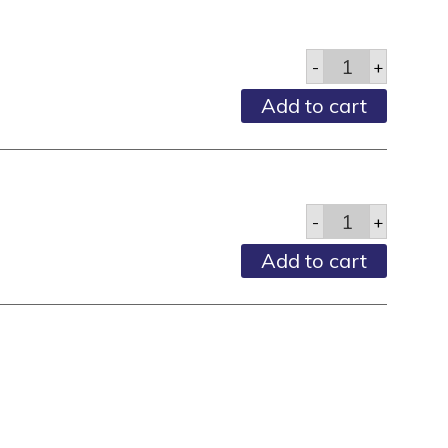
Deodorant
-
+
Pump
Spray
Add to cart
-
4
Fl
Oz
quantity
Deodorant,
-
+
Stick,
Clear,
Add to cart
Dawnmist,
1.6
Oz
quantity