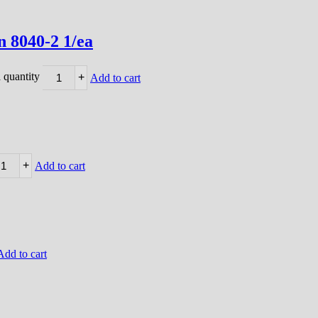
 8040-2 1/ea
 quantity
+
Add to cart
+
Add to cart
Add to cart