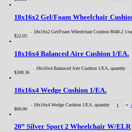
18x16x2 Gel/Foam Wheelchair Cushion
18x16x2 Gel/Foam Wheelchair Cushion 8040-2 1/ea
-
$
22.05
18x16x4 Balanced Aire Cushion 1/EA.
18x16x4 Balanced Aire Cushion 1/EA. quantity
-
$
308.36
18x16x4 Wedge Cushion 1/EA.
18x16x4 Wedge Cushion 1/EA. quantity
-
+
$
69.00
20” Silver Sport 2 Wheelchair W/ELR