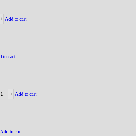
+
Add to cart
 to cart
+
Add to cart
Add to cart