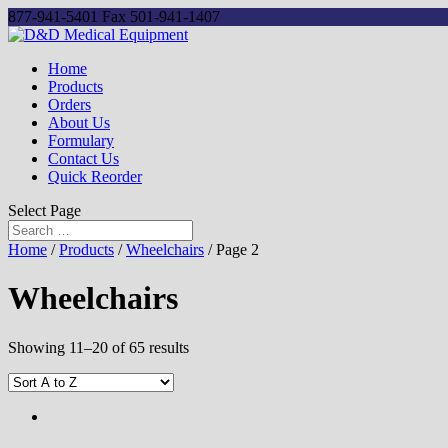
877-941-5401
Fax 501-941-1407
Home
Products
Orders
About Us
Formulary
Contact Us
Quick Reorder
Select Page
Home
/
Products
/
Wheelchairs
/ Page 2
Wheelchairs
Showing 11–20 of 65 results