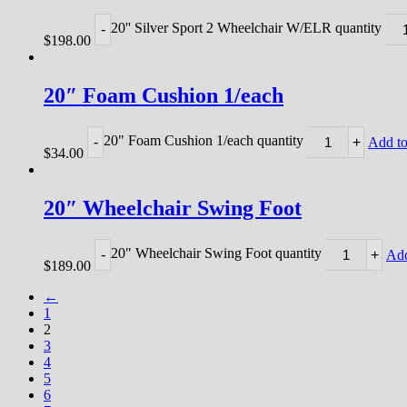
20'' Silver Sport 2 Wheelchair W/ELR quantity
-
$
198.00
20″ Foam Cushion 1/each
20" Foam Cushion 1/each quantity
-
+
Add to
$
34.00
20″ Wheelchair Swing Foot
20" Wheelchair Swing Foot quantity
-
+
Add
$
189.00
←
1
2
3
4
5
6