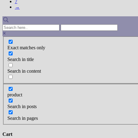
7
→
Exact matches only
Search in title
Search in content
product
Search in posts
Search in pages
Cart