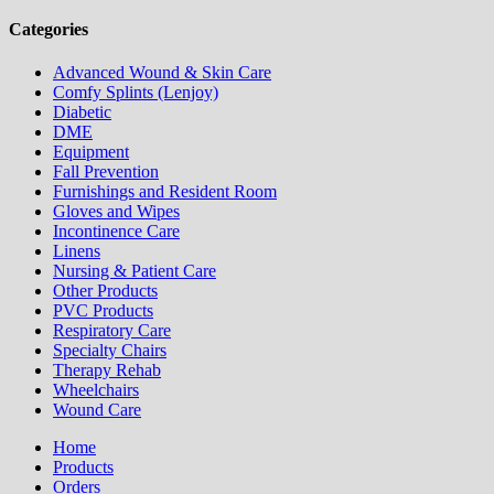
Categories
Advanced Wound & Skin Care
Comfy Splints (Lenjoy)
Diabetic
DME
Equipment
Fall Prevention
Furnishings and Resident Room
Gloves and Wipes
Incontinence Care
Linens
Nursing & Patient Care
Other Products
PVC Products
Respiratory Care
Specialty Chairs
Therapy Rehab
Wheelchairs
Wound Care
Home
Products
Orders