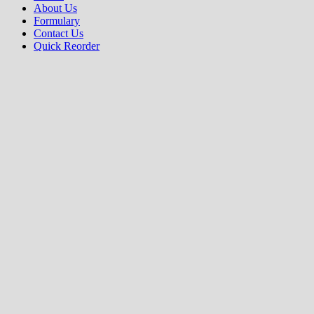
About Us
Formulary
Contact Us
Quick Reorder