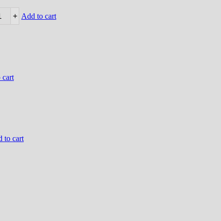
+
Add to cart
 cart
 to cart