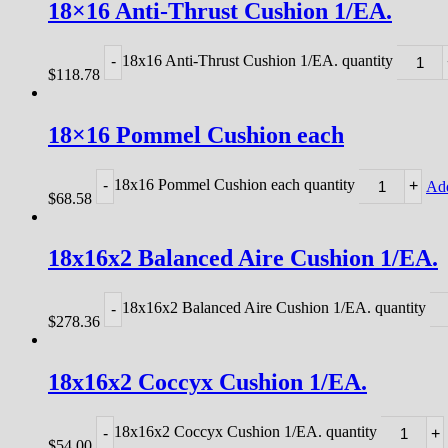
18×16 Anti-Thrust Cushion 1/EA.
18x16 Anti-Thrust Cushion 1/EA. quantity
-
$
118.78
18×16 Pommel Cushion each
18x16 Pommel Cushion each quantity
-
+
Add
$
68.58
18x16x2 Balanced Aire Cushion 1/EA.
18x16x2 Balanced Aire Cushion 1/EA. quantity
-
$
278.36
18x16x2 Coccyx Cushion 1/EA.
18x16x2 Coccyx Cushion 1/EA. quantity
-
+
$
54.00