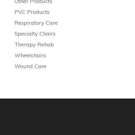
Other Products
PVC Products
Respiratory Care
Specialty Chairs
Therapy Rehab
Wheelchairs
Wound Care