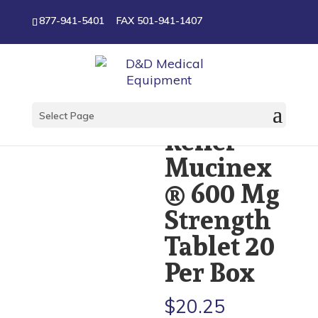
877-941-5401
FAX 501-941-1407
Cough
Select Page
Relief
Mucinex
® 600 Mg
Strength
Tablet 20
Per Box
$
20.25