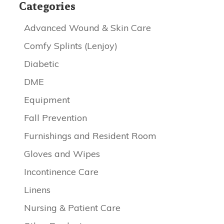
Categories
Advanced Wound & Skin Care
Comfy Splints (Lenjoy)
Diabetic
DME
Equipment
Fall Prevention
Furnishings and Resident Room
Gloves and Wipes
Incontinence Care
Linens
Nursing & Patient Care