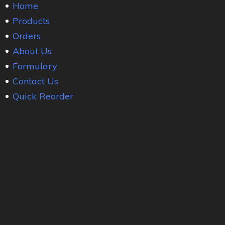
Home
Products
Orders
About Us
Formulary
Contact Us
Quick Reorder