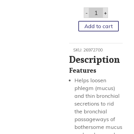
Cough
-
+
Relief
Mucinex®
600
Add to cart
Mg
Strength
Tablet
20
SKU:
26972700
Per
Description
Box
quantity
Features
Helps loosen
phlegm (mucus)
and thin bronchial
secretions to rid
the bronchial
passageways of
bothersome mucus