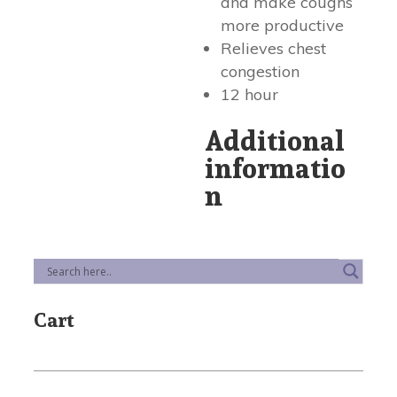
and make coughs
more productive
Relieves chest
congestion
12 hour
Additional
informatio
n
Cart