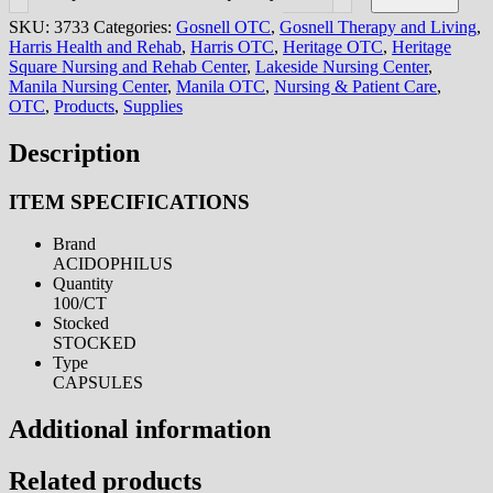
SKU:
3733
Categories:
Gosnell OTC
,
Gosnell Therapy and Living
,
Harris Health and Rehab
,
Harris OTC
,
Heritage OTC
,
Heritage
Square Nursing and Rehab Center
,
Lakeside Nursing Center
,
Manila Nursing Center
,
Manila OTC
,
Nursing & Patient Care
,
OTC
,
Products
,
Supplies
Description
ITEM SPECIFICATIONS
Brand
ACIDOPHILUS
Quantity
100/CT
Stocked
STOCKED
Type
CAPSULES
Additional information
Related products