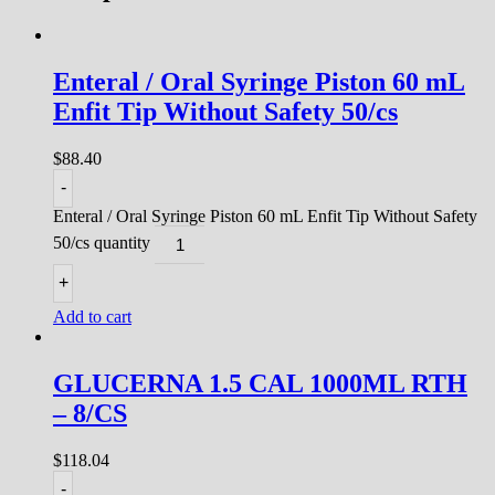
Enteral / Oral Syringe Piston 60 mL
Enfit Tip Without Safety 50/cs
$
88.40
-
Enteral / Oral Syringe Piston 60 mL Enfit Tip Without Safety
50/cs quantity
+
Add to cart
GLUCERNA 1.5 CAL 1000ML RTH
– 8/CS
$
118.04
-