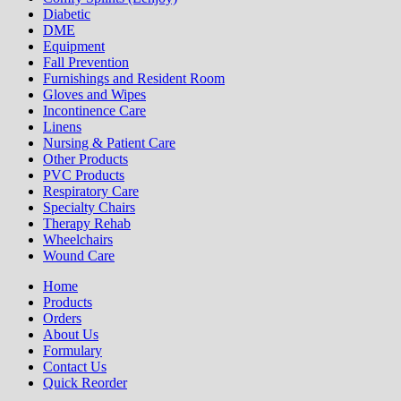
Diabetic
DME
Equipment
Fall Prevention
Furnishings and Resident Room
Gloves and Wipes
Incontinence Care
Linens
Nursing & Patient Care
Other Products
PVC Products
Respiratory Care
Specialty Chairs
Therapy Rehab
Wheelchairs
Wound Care
Home
Products
Orders
About Us
Formulary
Contact Us
Quick Reorder