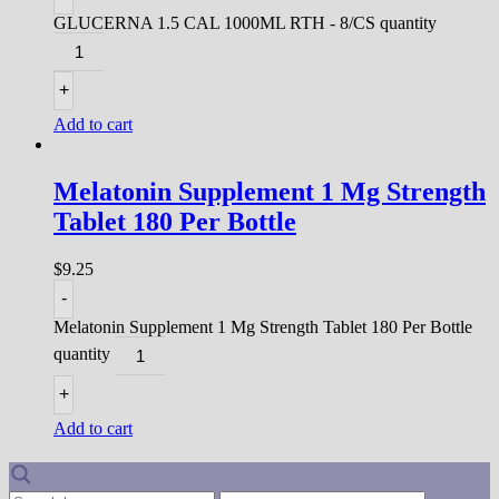
GLUCERNA 1.5 CAL 1000ML RTH - 8/CS quantity
+
Add to cart
Melatonin Supplement 1 Mg Strength
Tablet 180 Per Bottle
$
9.25
-
Melatonin Supplement 1 Mg Strength Tablet 180 Per Bottle
quantity
+
Add to cart