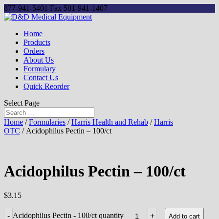
877-941-5401
Fax 501-941-1407
Home
Products
Orders
About Us
Formulary
Contact Us
Quick Reorder
Select Page
Home
/
Formularies
/
Harris Health and Rehab
/
Harris
OTC
/ Acidophilus Pectin – 100/ct
Acidophilus Pectin – 100/ct
$
3.15
Acidophilus Pectin - 100/ct quantity
-
+
Add to cart