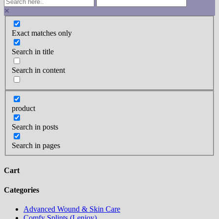
Exact matches only
Search in title
Search in content
product
Search in posts
Search in pages
Cart
Categories
Advanced Wound & Skin Care
Comfy Splints (Lenjoy)